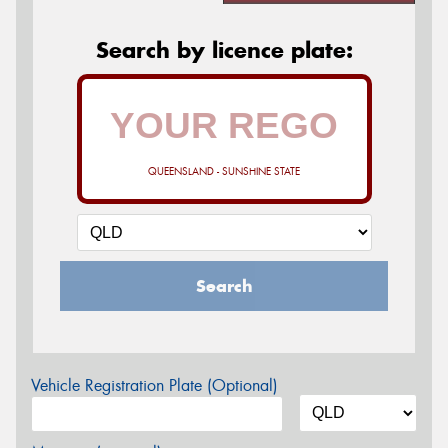
Search by licence plate:
QUEENSLAND - SUNSHINE STATE
Search
Vehicle Registration Plate (Optional)