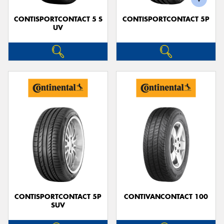
CONTISPORTCONTACT 5 S
CONTISPORTCONTACT 5P
UV
CONTISPORTCONTACT 5P
CONTIVANCONTACT 100
SUV