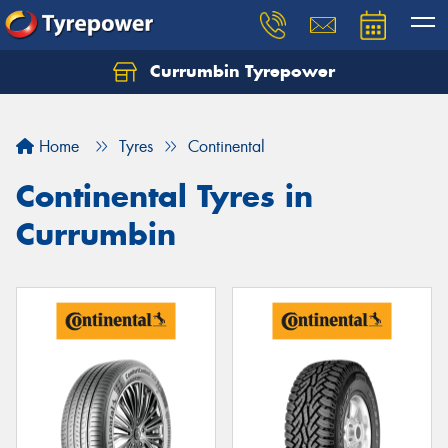
Currumbin Tyrepower
Let us know what you need, and our team will
text you shortly.
Home
Tyres
Continental
Your details
Continental Tyres in
Currumbin