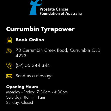
Currumbin Tyrepower
Book Online
73 Currumbin Creek Road, Currumbin QLD
4223
(07) 55 344 344
Send us a message
Opening Hours
Monday - Friday: 7:30am - 4:30pm
Saturday: 8am - 11am
Sunday: Closed