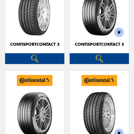
CONTISPORTCONTACT 3
CONTISPORTCONTACT 5