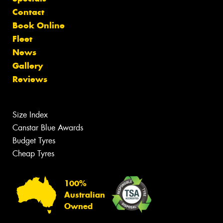
Contact
Book Online
Fleet
News
Gallery
Reviews
Size Index
Canstar Blue Awards
Budget Tyres
Cheap Tyres
100%
Australian
Owned