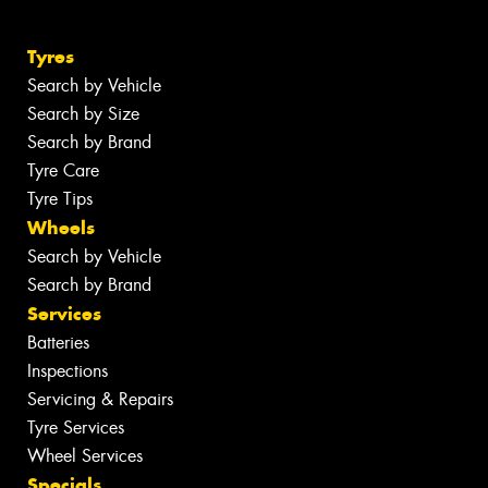
Tyres
Search by Vehicle
Search by Size
Search by Brand
Tyre Care
Tyre Tips
Wheels
Search by Vehicle
Search by Brand
Services
Batteries
Inspections
Servicing & Repairs
Tyre Services
Wheel Services
Specials