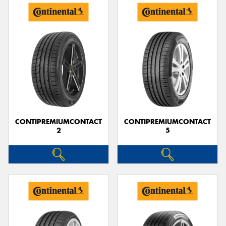
CONTIPREMIUMCONTACT
CONTIPREMIUMCONTACT
2
5