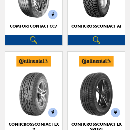
COMFORTCONTACT CC7
CONTICROSSCONTACT AT
Send
CONTICROSSCONTACT LX
CONTICROSSCONTACT LX
2
SPORT