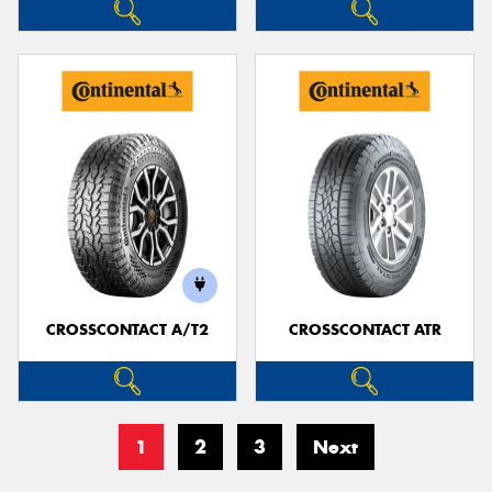
CROSSCONTACT A/T2
CROSSCONTACT ATR
1
2
3
Next