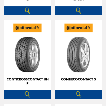
CONTICROSSCONTACT UH
CONTIECOCONTACT 5
P