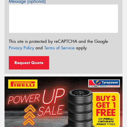
Message (optional)
This site is protected by reCAPTCHA and the Google
Privacy Policy
and
Terms of Service
apply.
Request Quote