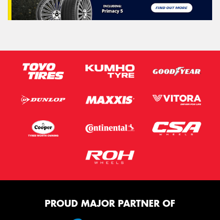
PROUD MAJOR PARTNER OF