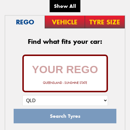
Show All
REGO
VEHICLE
TYRE SIZE
Find what fits your car:
QUEENSLAND - SUNSHINE STATE
Search Tyres