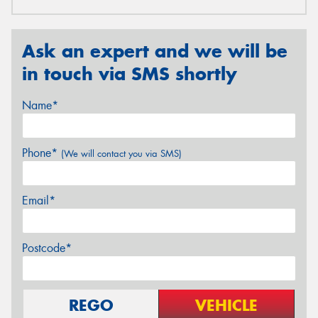
Ask an expert and we will be
in touch via SMS shortly
Name*
Phone*
(We will contact you via SMS)
Email*
Postcode*
REGO
VEHICLE