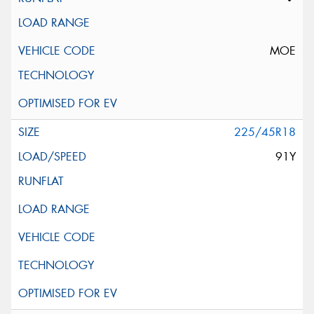
MOE
225/45R18
91Y