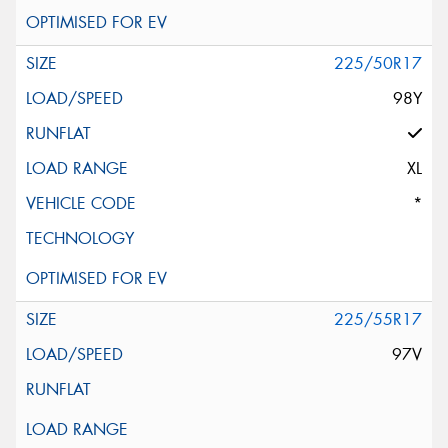
225/50R17
98Y
XL
*
225/55R17
97V