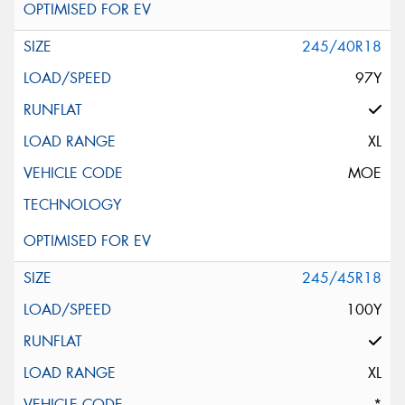
245/40R18
97Y
XL
MOE
245/45R18
100Y
XL
*