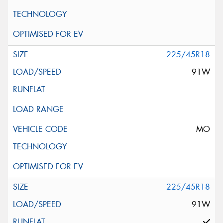
225/45R18
91W
MO
225/45R18
91W