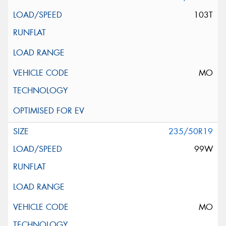
103T
MO
235/50R19
99W
MO