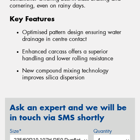
cornering, even on rainy days.
Key Features
Optimised pattern design ensuring water
drainage in centre contact
Enhanced carcass offers a superior
handling and lower rolling resistance
New compound mixing technology
improves silica dispersion
Ask an expert and we will be
in touch via SMS shortly
Size*
Quantity