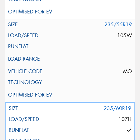
235/55R19
105W
MO
235/60R19
107H