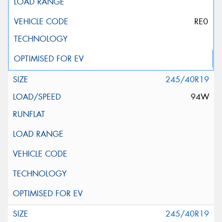
RE0
245/40R19
94W
245/40R19