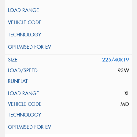
225/40R19
93W
XL
MO