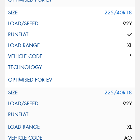
225/40R18
92Y
XL
*
225/40R18
92Y
XL
AO