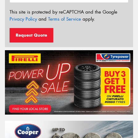
This site is protected by reCAPTCHA and the Google
Privacy Policy
and
Terms of Service
apply.
Request Quote