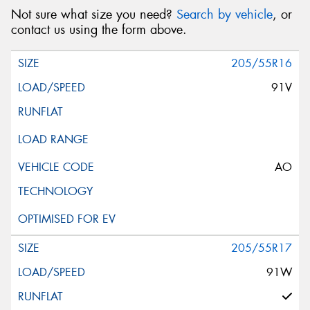
Not sure what size you need?
Search by vehicle
, or
contact us using the form above.
205/55R16
91V
AO
205/55R17
91W