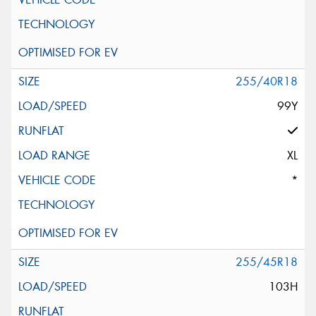
255/40R18
99Y
XL
*
255/45R18
103H