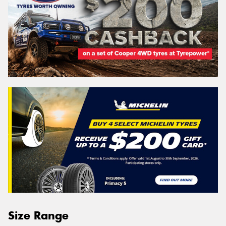
Size Range