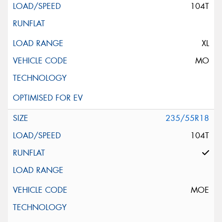
104T
XL
MO
235/55R18
104T
MOE