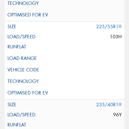
225/55R19
103H
235/40R19
96Y