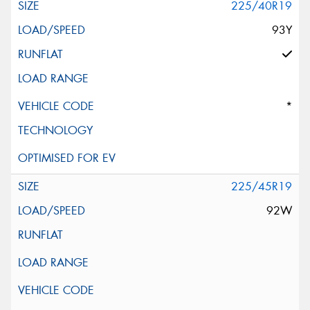
225/40R19
93Y
*
225/45R19
92W