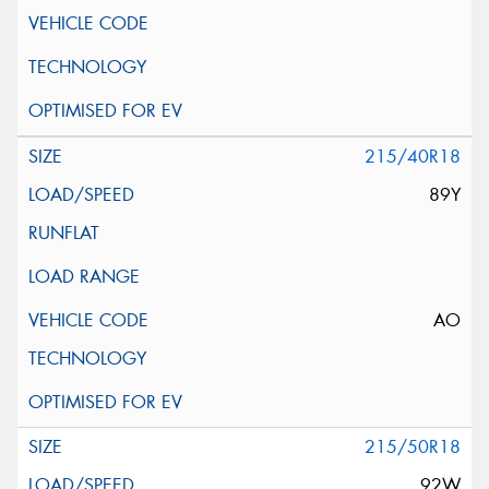
215/40R18
89Y
AO
215/50R18
92W