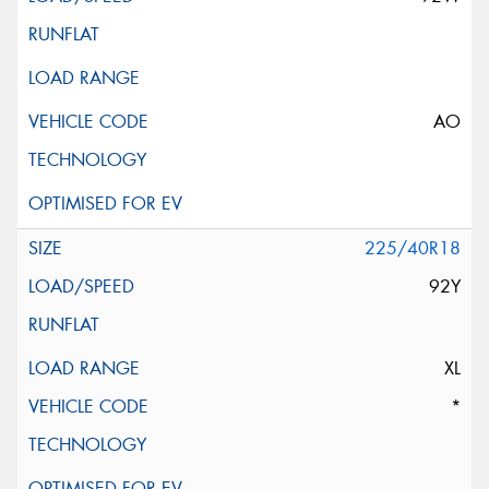
AO
225/40R18
92Y
XL
*