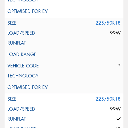
225/50R18
99W
*
225/50R18
99W