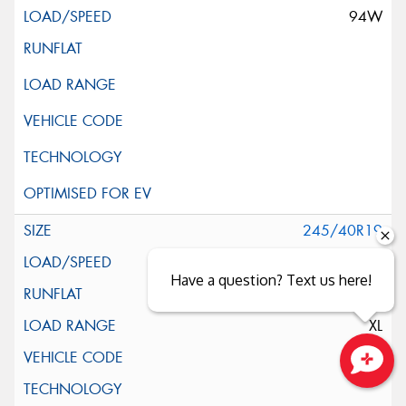
94W
245/40R19
98Y
Have a question? Text us here!
XL
*
Close sales faster