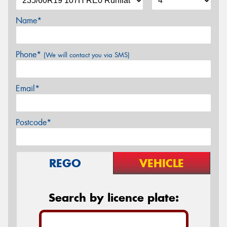
Name*
Phone*
(We will contact you via SMS)
Email*
Postcode*
REGO
VEHICLE
Search by licence plate: