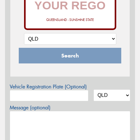
QUEENSLAND - SUNSHINE STATE
Search
Vehicle Registration Plate (Optional)
Message (optional)