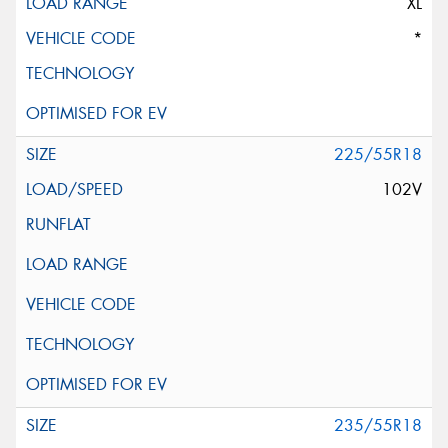
XL
*
225/55R18
102V
235/55R18