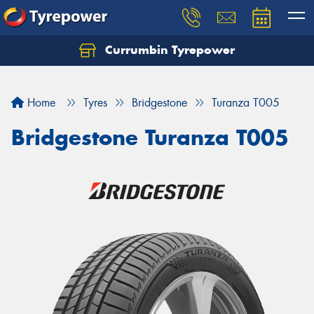
Currumbin Tyrepower
Let us know what you need, and our team will
text you shortly.
Home
Tyres
Bridgestone
Turanza T005
Your details
Bridgestone Turanza T005