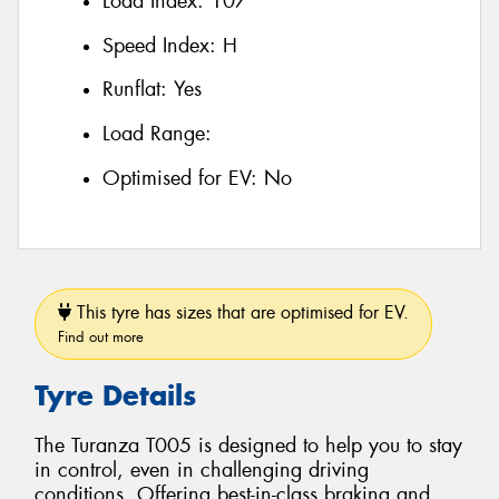
Load Index:
107
Speed Index:
H
Runflat:
Yes
Load Range:
Optimised for EV:
No
This tyre has sizes that are optimised for EV.
Find out more
Tyre Details
The Turanza T005 is designed to help you to stay
in control, even in challenging driving
conditions. Offering best-in-class braking and