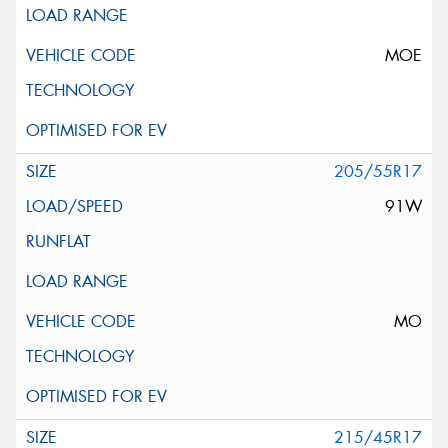
MOE
205/55R17
91W
MO
215/45R17