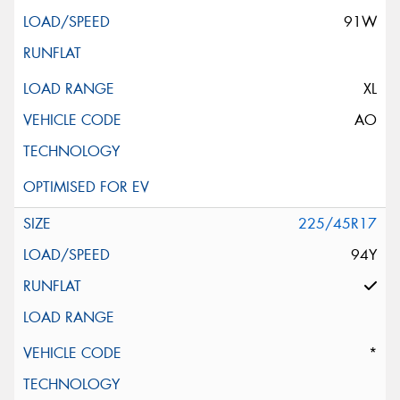
91W
XL
AO
225/45R17
94Y
*