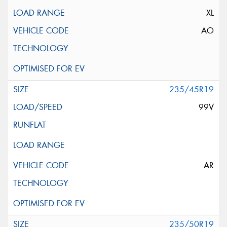
XL
AO
235/45R19
99V
AR
235/50R19