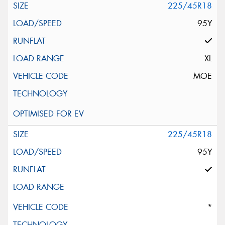
225/45R18
95Y
XL
MOE
225/45R18
95Y
*