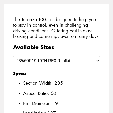
The Turanza T005 is designed to help you
to stay in control, even in challenging
driving conditions. Offering best-in-class
braking and cornering, even on rainy days.
Available Sizes
Specs:
Section Width:
235
Aspect Ratio:
60
Rim Diameter:
19